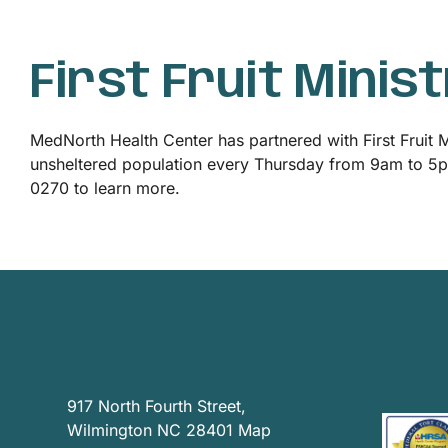
News
First Fruit Minis
Privacy Practices
MedNorth Health Center has partnered with First Fruit Mi
Contact
unsheltered population every Thursday from 9am to 5pm.
0270 to learn more.
Accessibility
917 North Fourth Street,
Wilmington NC 28401
Map