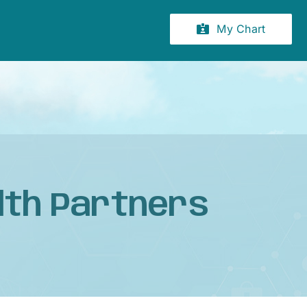
My Chart
lth Partners