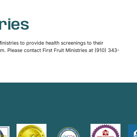
tries
nistries to provide health screenings to their
 Please contact First Fruit Ministries at (910) 343-