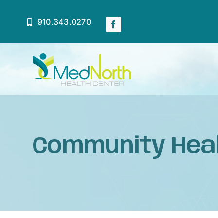
Skip
to
910.343.0270
content
Home
About
Community Hea
Services
Patient Resources