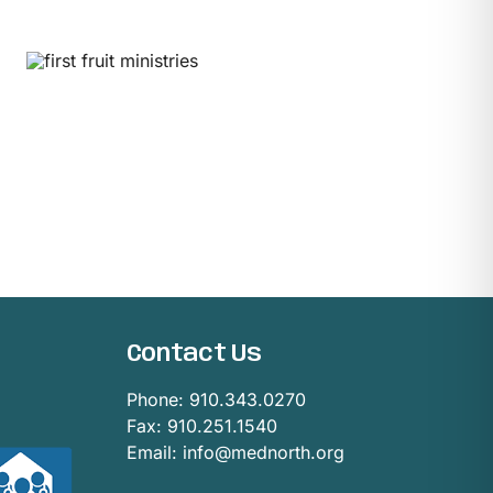
Contact Us
Phone:
910.343.0270
Fax: 910.251.1540
Email:
info@mednorth.org