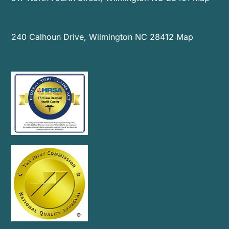
240 Calhoun Drive, Wilmington NC 28412
Map