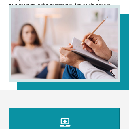
or wherever in the community the crisis occurs.