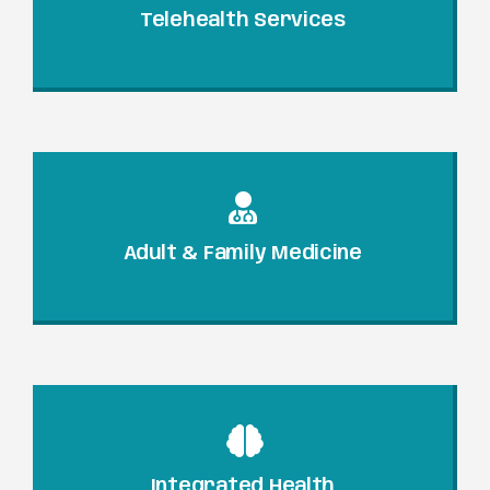
Telehealth Services
Adult & Family Medicine
Integrated Health