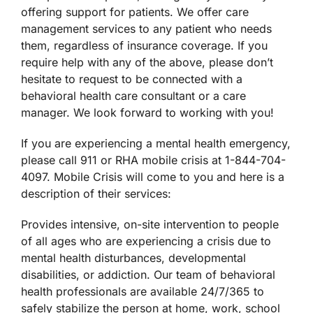
offering support for patients. We offer care
management services to any patient who needs
them, regardless of insurance coverage. If you
require help with any of the above, please don’t
hesitate to request to be connected with a
behavioral health care consultant or a care
manager. We look forward to working with you!
If you are experiencing a mental health emergency,
please call 911 or RHA mobile crisis at 1-844-704-
4097. Mobile Crisis will come to you and here is a
description of their services:
Provides intensive, on-site intervention to people
of all ages who are experiencing a crisis due to
mental health disturbances, developmental
disabilities, or addiction. Our team of behavioral
health professionals are available 24/7/365 to
safely stabilize the person at home, work, school