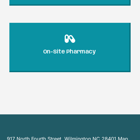
On-Site Pharmacy
917 North Fourth Street, Wilmington NC 28401
Map