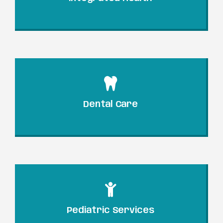
Dental Care
Pediatric Services