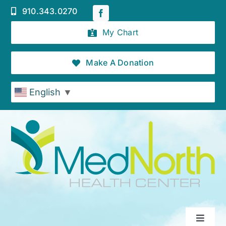
Skip
910.343.0270
to
content
My Chart
Make A Donation
English
▼
Toggle