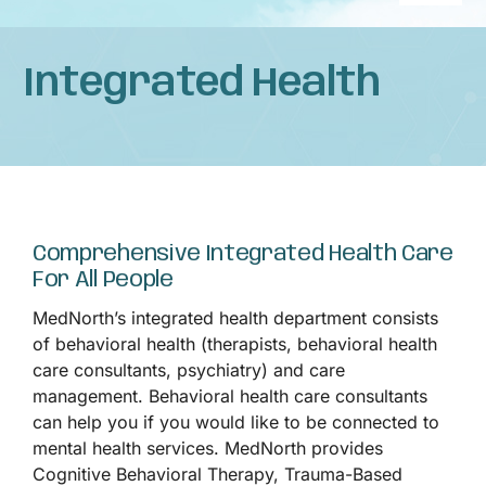
Naviga
Home
Integrated Health
About
Services
Comprehensive Integrated Health Care
Patient Resources
For All People
MedNorth’s integrated health department consists
News
of behavioral health (therapists, behavioral health
care consultants, psychiatry) and care
management. Behavioral health care consultants
Privacy Practices
can help you if you would like to be connected to
mental health services. MedNorth provides
Contact
Cognitive Behavioral Therapy, Trauma-Based