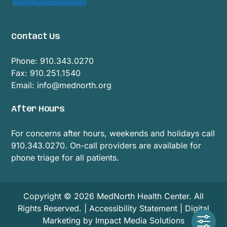
Contact Us
Phone:
910.343.0270
Fax: 910.251.1540
Email:
info@mednorth.org
After Hours
For concerns after hours, weekends and holidays call
910.343.0270. On-call providers are available for
phone triage for all patients.
Copyright © 2026 MedNorth Health Center. All
Rights Reserved. |
Accessibility Statement
|
Digital
Marketing by Impact Media Solutions