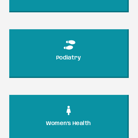
Podiatry
Women's Health