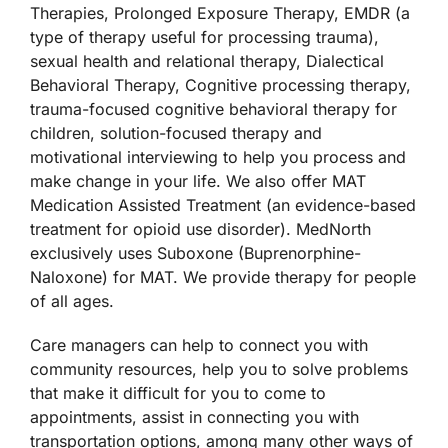
Therapies, Prolonged Exposure Therapy, EMDR (a
type of therapy useful for processing trauma),
Accessibility
sexual health and relational therapy, Dialectical
Behavioral Therapy, Cognitive processing therapy,
trauma-focused cognitive behavioral therapy for
children, solution-focused therapy and
motivational interviewing to help you process and
make change in your life. We also offer MAT
Medication Assisted Treatment (an evidence-based
treatment for opioid use disorder). MedNorth
exclusively uses Suboxone (Buprenorphine-
Naloxone) for MAT. We provide therapy for people
of all ages.
Care managers can help to connect you with
community resources, help you to solve problems
that make it difficult for you to come to
appointments, assist in connecting you with
transportation options, among many other ways of