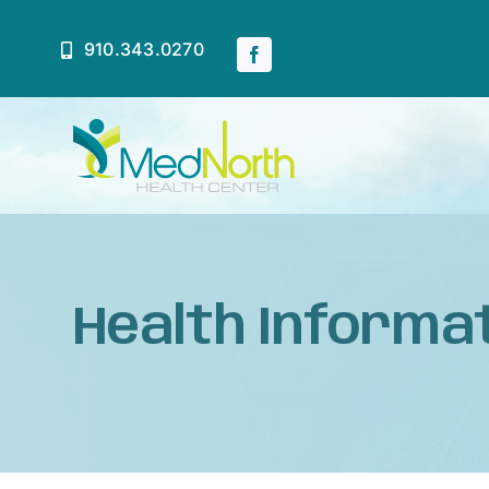
Skip
to
910.343.0270
content
Home
About
Health Informat
Services
Patient Resources