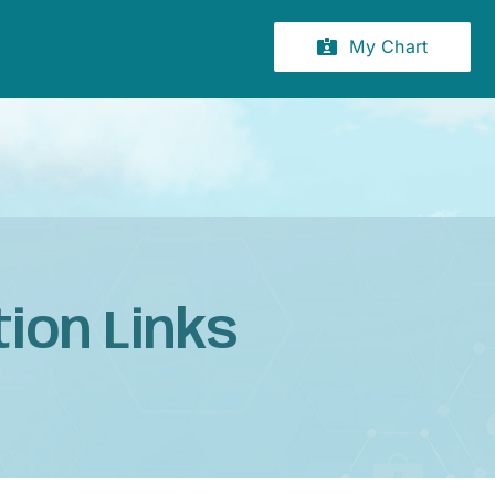
My Chart
ion Links