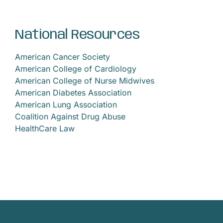
News
National Resources
Privacy Practices
American Cancer Society
American College of Cardiology
Contact
American College of Nurse Midwives
American Diabetes Association
American Lung Association
Accessibility
Coalition Against Drug Abuse
HealthCare Law