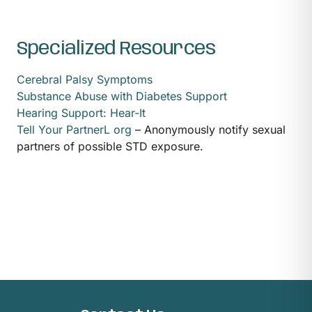
Specialized Resources
Cerebral Palsy Symptoms
Substance Abuse with Diabetes Support
Hearing Support: Hear-It
Tell Your PartnerL org
– Anonymously notify sexual
partners of possible STD exposure.