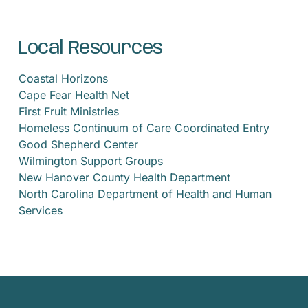
Local Resources
Coastal Horizons
Cape Fear Health Net
First Fruit Ministries
Homeless Continuum of Care Coordinated Entry
Good Shepherd Center
Wilmington Support Groups
New Hanover County Health Department
North Carolina Department of Health and Human
Services