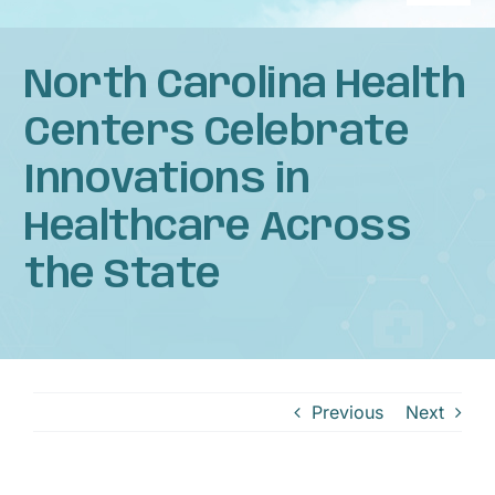
Naviga
Home
North Carolina Health
About
Centers Celebrate
Innovations in
Services
Healthcare Across
Patient Resources
the State
News
Privacy Practices
Previous
Next
Contact