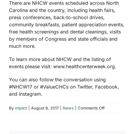
There are NHCW events scheduled across North
Carolina and the country, including health fairs,
press conferences, back-to-school drives,
community breakfasts, patient appreciation events,
free health screenings and dental cleanings, visits
by members of Congress and state officials and
much more.
To learn more about NHCW and the listing of
events please visit: www.healthcenterweek.org.
You can also follow the conversation using
#NHCW17 or #ValueCHCs on Twitter, Facebook,
and Instagram.
on
By
impact
|
August 8, 2017
|
News
|
Comments Off
North
Carolina
Health
Centers