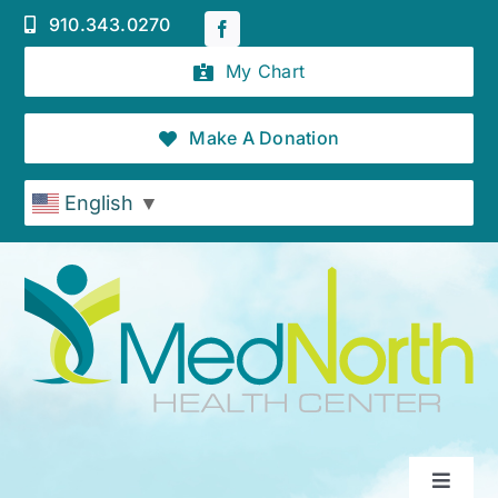
Skip
910.343.0270
to
content
My Chart
Make A Donation
English
▼
Toggle