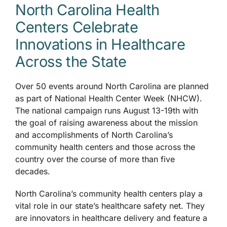
North Carolina Health
Centers Celebrate
Accessibility
Innovations in Healthcare
Across the State
Over 50 events around North Carolina are planned
as part of National Health Center Week (NHCW).
The national campaign runs August 13-19th with
the goal of raising awareness about the mission
and accomplishments of North Carolina’s
community health centers and those across the
country over the course of more than five
decades.
North Carolina’s community health centers play a
vital role in our state’s healthcare safety net. They
are innovators in healthcare delivery and feature a