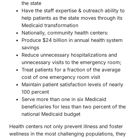
the state
Have the staff expertise & outreach ability to
help patients as the state moves through its
Medicaid transformation
Nationally, community health centers:
Produce $24 billion in annual health system
savings
Reduce unnecessary hospitalizations and
unnecessary visits to the emergency room;
Treat patients for a fraction of the average
cost of one emergency room visit
Maintain patient satisfaction levels of nearly
100 percent
Serve more than one in six Medicaid
beneficiaries for less than two percent of the
national Medicaid budget
Health centers not only prevent illness and foster
wellness in the most challenging populations, they