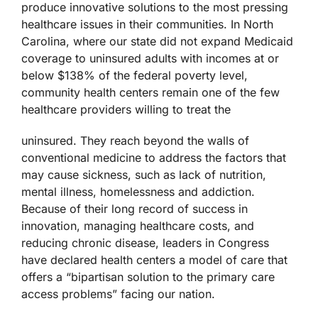
produce innovative solutions to the most pressing
healthcare issues in their communities. In North
Carolina, where our state did not expand Medicaid
coverage to uninsured adults with incomes at or
below $138% of the federal poverty level,
community health centers remain one of the few
healthcare providers willing to treat the
uninsured. They reach beyond the walls of
conventional medicine to address the factors that
may cause sickness, such as lack of nutrition,
mental illness, homelessness and addiction.
Because of their long record of success in
innovation, managing healthcare costs, and
reducing chronic disease, leaders in Congress
have declared health centers a model of care that
offers a “bipartisan solution to the primary care
access problems” facing our nation.