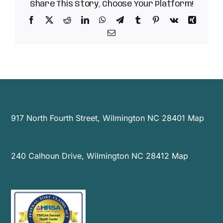
Celebrate
Share This Story, Choose Your Platform!
Innovations
Facebook
X
Reddit
LinkedIn
WhatsApp
Telegram
Tumblr
Pinterest
Vk
Xing
in
Healthcare
Email
Across
the
State
917 North Fourth Street, Wilmington NC 28401
Map
240 Calhoun Drive, Wilmington NC 28412
Map