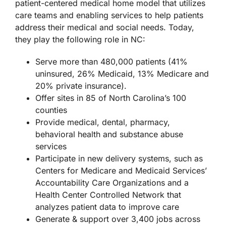
patient-centered medical home model that utilizes
care teams and enabling services to help patients
address their medical and social needs. Today,
they play the following role in NC:
Serve more than 480,000 patients (41%
uninsured, 26% Medicaid, 13% Medicare and
20% private insurance).
Offer sites in 85 of North Carolina’s 100
counties
Provide medical, dental, pharmacy,
behavioral health and substance abuse
services
Participate in new delivery systems, such as
Centers for Medicare and Medicaid Services’
Accountability Care Organizations and a
Health Center Controlled Network that
analyzes patient data to improve care
Generate & support over 3,400 jobs across