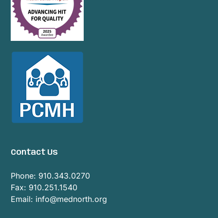
Contact Us
Phone:
910.343.0270
Fax: 910.251.1540
Email:
info@mednorth.org