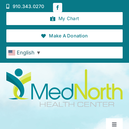
Skip
910.343.0270
to
content
My Chart
Make A Donation
English
▼
Toggle