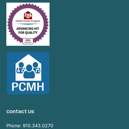
Contact Us
Phone:
910.343.0270