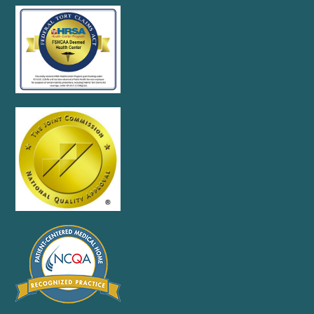
Accessibility