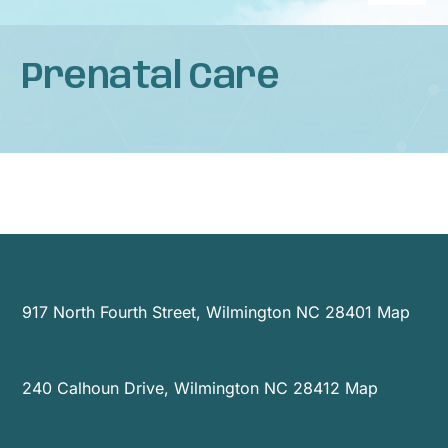
Naviga
Home
Prenatal Care
About
Services
Patient Resources
News
917 North Fourth Street, Wilmington NC 28401
Map
Privacy Practices
240 Calhoun Drive, Wilmington NC 28412
Map
Contact