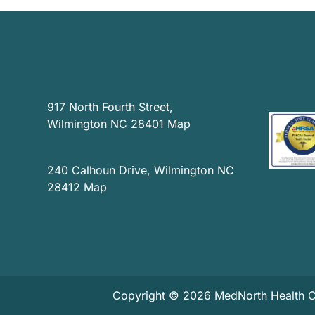
News
Privacy Practices
917 North Fourth Street,
Contact
Wilmington NC 28401
Map
Accessibility
240 Calhoun Drive, Wilmington NC
28412
Map
Copyright © 2026 MedNorth Health Cen