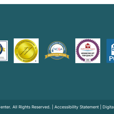
ter. All Rights Reserved. |
Accessibility Statement
|
Digit