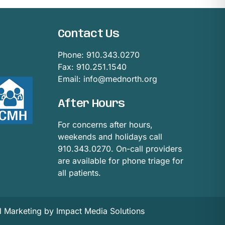
Contact Us
Phone:
910.343.0270
Fax: 910.251.1540
Email:
info@mednorth.org
After Hours
For concerns after hours,
weekends and holidays call
910.343.0270. On-call providers
are available for phone triage for
all patients.
al Marketing by Impact Media Solutions