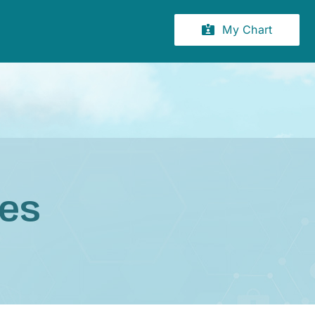
My Chart
ces