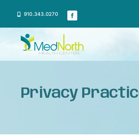
Skip
to
910.343.0270
content
Home
About
Privacy Practi
Services
Patient Resources